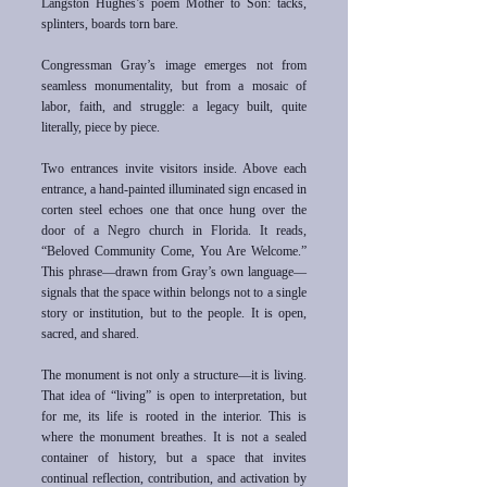
Langston Hughes’s poem Mother to Son: tacks,
splinters, boards torn bare.
Congressman Gray’s image emerges not from
seamless monumentality, but from a mosaic of
labor, faith, and struggle: a legacy built, quite
literally, piece by piece.
Two entrances invite visitors inside. Above each
entrance, a hand-painted illuminated sign encased in
corten steel echoes one that once hung over the
door of a Negro church in Florida. It reads,
“Beloved Community Come, You Are Welcome.”
This phrase—drawn from Gray’s own language—
signals that the space within belongs not to a single
story or institution, but to the people. It is open,
sacred, and shared.
The monument is not only a structure—it is living.
That idea of “living” is open to interpretation, but
for me, its life is rooted in the interior. This is
where the monument breathes. It is not a sealed
container of history, but a space that invites
continual reflection, contribution, and activation by