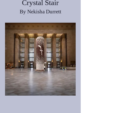
Crystal Stair
By Nekisha Durrett