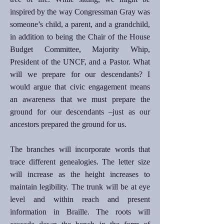
inspired by the way Congressman Gray was
someone’s child, a parent, and a grandchild,
in addition to being the Chair of the House
Budget Committee, Majority Whip,
President of the UNCF, and a Pastor. What
will we prepare for our descendants? I
would argue that civic engagement means
an awareness that we must prepare the
ground for our descendants –just as our
ancestors prepared the ground for us.
The branches will incorporate words that
trace different genealogies. The letter size
will increase as the height increases to
maintain legibility. The trunk will be at eye
level and within reach and present
information in Braille. The roots will