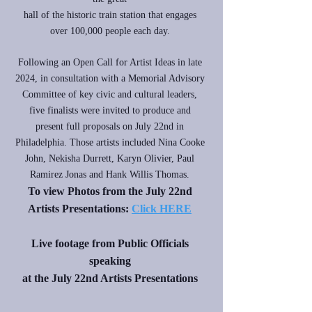
hall of the historic train station that engages
over 100,000 people each day.
Following an Open Call for Artist Ideas in late
2024, in consultation with a Memorial Advisory
Committee of key civic and cultural leaders,
five finalists were invited to produce and
present full proposals on July 22nd in
Philadelphia. Those artists included Nina Cooke
John, Nekisha Durrett, Karyn Olivier, Paul
Ramirez Jonas and Hank Willis Thomas.
To view Photos from the July 22nd
Artists Presentations:
Click HERE
Live footage from Public Officials
speaking
at the July 22nd Artists Presentations