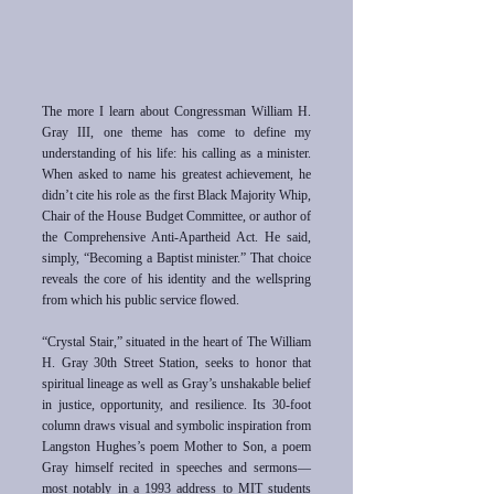
The more I learn about Congressman William H.
Gray III, one theme has come to define my
understanding of his life: his calling as a minister.
When asked to name his greatest achievement, he
didn’t cite his role as the first Black Majority Whip,
Chair of the House Budget Committee, or author of
the Comprehensive Anti-Apartheid Act. He said,
simply, “Becoming a Baptist minister.” That choice
reveals the core of his identity and the wellspring
from which his public service flowed.
“Crystal Stair,” situated in the heart of The William
H. Gray 30th Street Station, seeks to honor that
spiritual lineage as well as Gray’s unshakable belief
in justice, opportunity, and resilience. Its 30-foot
column draws visual and symbolic inspiration from
Langston Hughes’s poem Mother to Son, a poem
Gray himself recited in speeches and sermons—
most notably in a 1993 address to MIT students