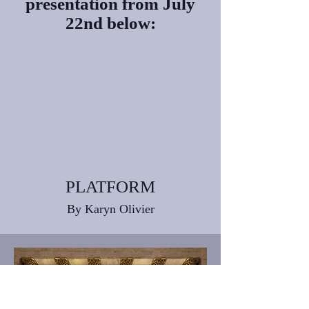
presentation from
July
22nd below:
PLATFORM
By Karyn Olivier