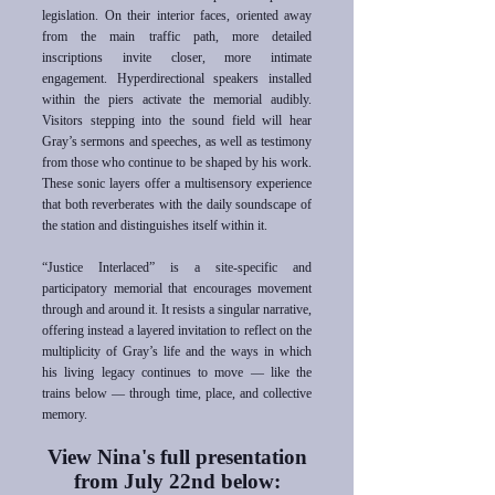
legislation. On their interior faces, oriented away
from the main traffic path, more detailed
inscriptions invite closer, more intimate
engagement. Hyperdirectional speakers installed
within the piers activate the memorial audibly.
Visitors stepping into the sound field will hear
Gray’s sermons and speeches, as well as testimony
from those who continue to be shaped by his work.
These sonic layers offer a multisensory experience
that both reverberates with the daily soundscape of
the station and distinguishes itself within it.
“Justice Interlaced” is a site-specific and
participatory memorial that encourages movement
through and around it. It resists a singular narrative,
offering instead a layered invitation to reflect on the
multiplicity of Gray’s life and the ways in which
his living legacy continues to move — like the
trains below — through time, place, and collective
memory.
View Nina's full presentation
from
July 22nd below: