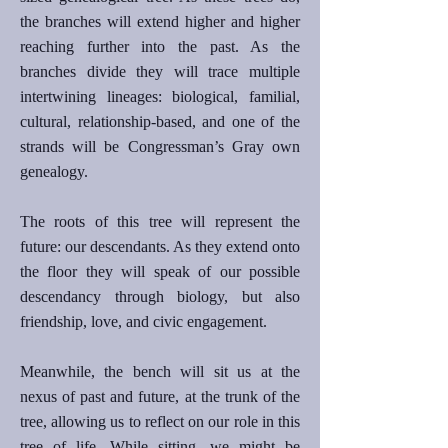
the branches will extend higher and higher
reaching further into the past. As the
branches divide they will trace multiple
intertwining lineages: biological, familial,
cultural, relationship-based, and one of the
strands will be Congressman’s Gray own
genealogy.
The roots of this tree will represent the
future: our descendants. As they extend onto
the floor they will speak of our possible
descendancy through biology, but also
friendship, love, and civic engagement.
Meanwhile, the bench will sit us at the
nexus of past and future, at the trunk of the
tree, allowing us to reflect on our role in this
tree of life. While sitting, we might be