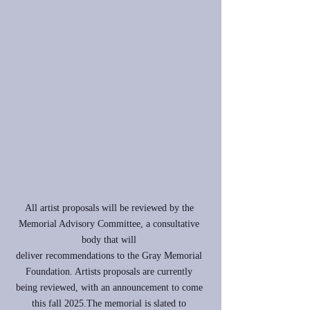
All artist proposals will be reviewed by the
Memorial Advisory Committee, a consultative
body that will
deliver recommendations to the Gray Memorial
Foundation. Artists proposals are currently
being reviewed, with an announcement to come
this fall 2025.The memorial is slated to