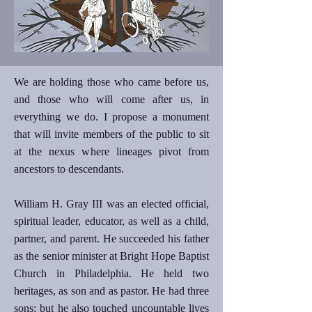
We are holding those who came before us,
and those who will come after us, in
everything we do. I propose a monument
that will invite members of the public to sit
at the nexus where lineages pivot from
ancestors to descendants.
William H. Gray III was an elected official,
spiritual leader, educator, as well as a child,
partner, and parent. He succeeded his father
as the senior minister at Bright Hope Baptist
Church in Philadelphia. He held two
heritages, as son and as pastor. He had three
sons; but he also touched uncountable lives