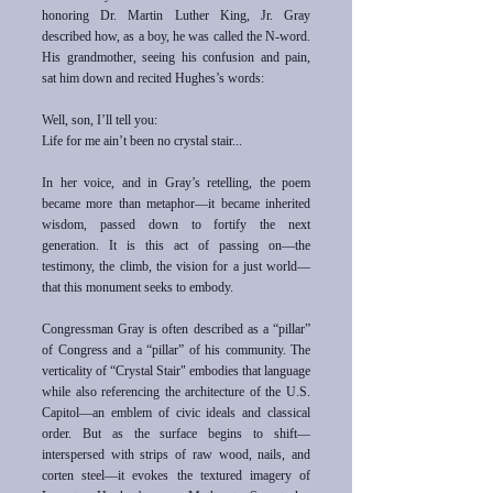
honoring Dr. Martin Luther King, Jr. Gray
described how, as a boy, he was called the N-word.
His grandmother, seeing his confusion and pain,
sat him down and recited Hughes’s words:
Well, son, I’ll tell you:
Life for me ain’t been no crystal stair...
In her voice, and in Gray’s retelling, the poem
became more than metaphor—it became inherited
wisdom, passed down to fortify the next
generation. It is this act of passing on—the
testimony, the climb, the vision for a just world—
that this monument seeks to embody.
Congressman Gray is often described as a “pillar”
of Congress and a “pillar” of his community. The
verticality of “Crystal Stair" embodies that language
while also referencing the architecture of the U.S.
Capitol—an emblem of civic ideals and classical
order. But as the surface begins to shift—
interspersed with strips of raw wood, nails, and
corten steel—it evokes the textured imagery of