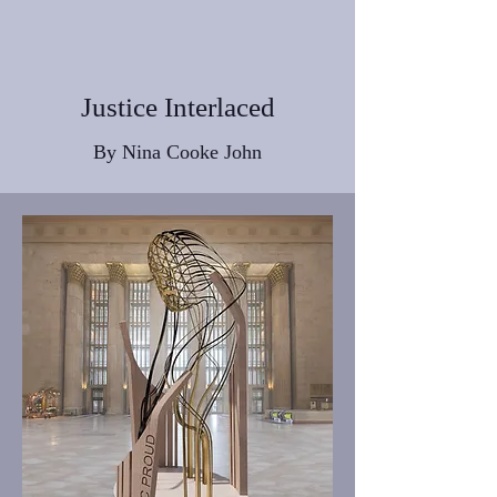
Justice Interlaced
By Nina Cooke John