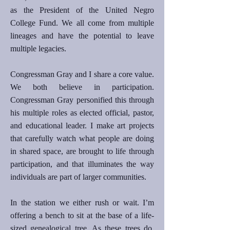
as the President of the United Negro
College Fund. We all come from multiple
lineages and have the potential to leave
multiple legacies.
Congressman Gray and I share a core value.
We both believe in participation.
Congressman Gray personified this through
his multiple roles as elected official, pastor,
and educational leader. I make art projects
that carefully watch what people are doing
in shared space, are brought to life through
participation, and that illuminates the way
individuals are part of larger communities.
In the station we either rush or wait. I’m
offering a bench to sit at the base of a life-
sized genealogical tree. As these trees do,