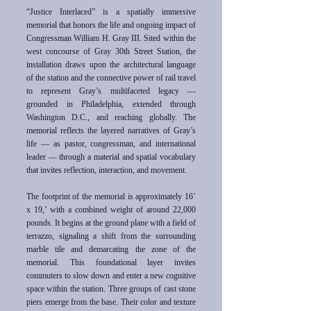
“Justice Interlaced” is a spatially immersive
memorial that honors the life and ongoing impact of
Congressman William H. Gray III. Sited within the
west concourse of Gray 30th Street Station, the
installation draws upon the architectural language
of the station and the connective power of rail travel
to represent Gray’s multifaceted legacy —
grounded in Philadelphia, extended through
Washington D.C., and reaching globally. The
memorial reflects the layered narratives of Gray’s
life — as pastor, congressman, and international
leader — through a material and spatial vocabulary
that invites reflection, interaction, and movement.
The footprint of the memorial is approximately 16’
x 19,’ with a combined weight of around 22,000
pounds. It begins at the ground plane with a field of
terrazzo, signaling a shift from the surrounding
marble tile and demarcating the zone of the
memorial. This foundational layer invites
commuters to slow down and enter a new cognitive
space within the station. Three groups of cast stone
piers emerge from the base. Their color and texture