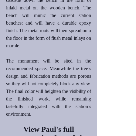
cascade down the bench in the form of
inlaid metal on the wooden bench. The
bench will mimic the current station
benches; and will have a durable epoxy
finish. The metal roots will then spread onto
the floor in the form of flush metal inlays on
marble.
The monument will be sited in the
recommended space. Meanwhile the tree’s
design and fabrication methods are porous
so they will not completely block any view.
The final color will heighten the visibility of
the finished work, while remaining
tastefully integrated with the station’s
environment.
View Paul's full