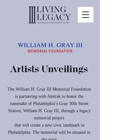
Artists Unveilings
The William H. Gray III Memorial Foundation
is partnering with Amtrak to honor the
namesake of Philadelphia’s Gray 30th Street
Station, William H. Gray III, through a legacy
memorial project
that will create a new civic landmark in
Philadelphia. The memorial will be situated in
the great