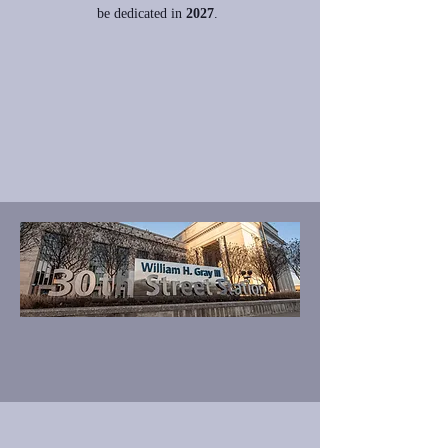
be
dedicated in
2027
.