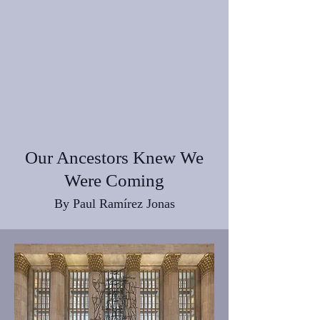
Our Ancestors Knew We
Were Coming
By Paul Ramírez Jonas