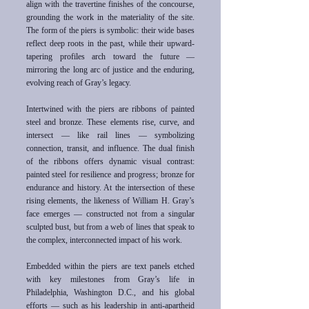
align with the travertine finishes of the concourse,
grounding the work in the materiality of the site.
The form of the piers is symbolic: their wide bases
reflect deep roots in the past, while their upward-
tapering profiles arch toward the future —
mirroring the long arc of justice and the enduring,
evolving reach of Gray’s legacy.
Intertwined with the piers are ribbons of painted
steel and bronze. These elements rise, curve, and
intersect — like rail lines — symbolizing
connection, transit, and influence. The dual finish
of the ribbons offers dynamic visual contrast:
painted steel for resilience and progress; bronze for
endurance and history. At the intersection of these
rising elements, the likeness of William H. Gray’s
face emerges — constructed not from a singular
sculpted bust, but from a web of lines that speak to
the complex, interconnected impact of his work.
Embedded within the piers are text panels etched
with key milestones from Gray’s life in
Philadelphia, Washington D.C., and his global
efforts — such as his leadership in anti-apartheid