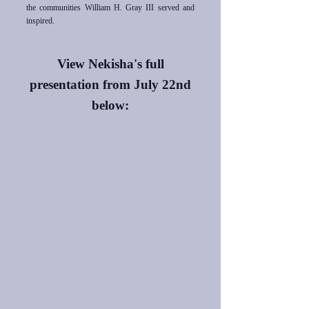
the communities William H. Gray III served and
inspired.
View Nekisha's full
presentation from
July 22nd
below: